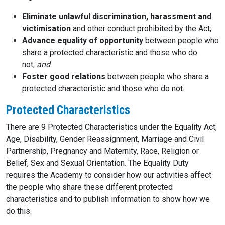
Eliminate unlawful discrimination, harassment and
victimisation
and other conduct prohibited by the Act;
Advance equality of opportunity
between people who
share a protected characteristic and those who do
not;
and
Foster good relations
between people who share a
protected characteristic and those who do not.
Protected Characteristics
There are 9 Protected Characteristics under the Equality Act;
Age, Disability, Gender Reassignment, Marriage and Civil
Partnership, Pregnancy and Maternity, Race, Religion or
Belief, Sex and Sexual Orientation. The Equality Duty
requires the Academy to consider how our activities affect
the people who share these different protected
characteristics and to publish information to show how we
do this.