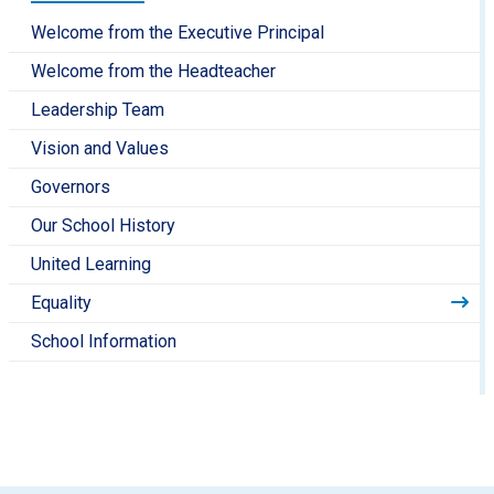
Welcome from the Executive Principal
Welcome from the Headteacher
Leadership Team
Vision and Values
Governors
Our School History
United Learning
Equality
School Information