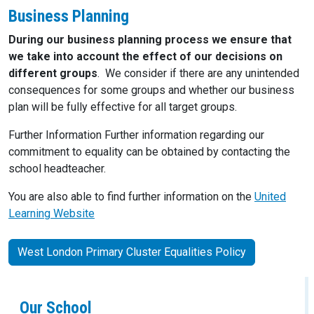
Business Planning
During our business planning process we ensure that
we take into account the effect of our decisions on
different groups
. We consider if there are any unintended
consequences for some groups and whether our business
plan will be fully effective for all target groups.
Further Information Further information regarding our
commitment to equality can be obtained by contacting the
school headteacher.
You are also able to find further information on the
United
Learning Website
West London Primary Cluster Equalities Policy
Our School