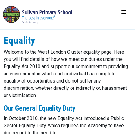
Equality
Welcome to the West London Cluster equality page. Here
you will find details of how we meet our duties under the
Equality Act 2010 and support our commitment to providing
an environment in which each individual has complete
equality of opportunities and do not suffer any
discrimination, whether directly or indirectly or, harassment
or victimisation.
Our General Equality Duty
In October 2010, the new Equality Act introduced a Public
Sector Equality Duty, which requires the Academy to have
due regard to the need to: