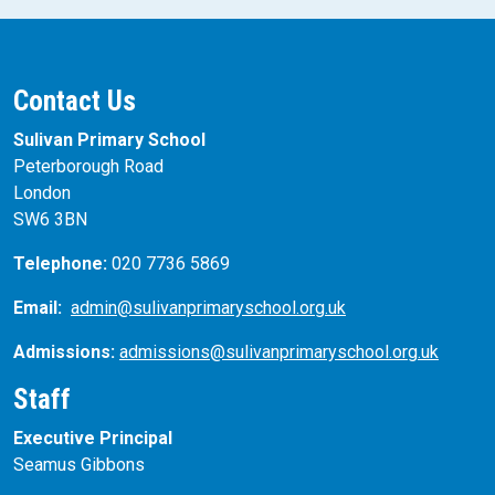
Contact Us
Sulivan Primary School
Peterborough Road
London
SW6 3BN
Telephone:
020 7736 5869
Email:
admin@sulivanprimaryschool.org.uk
Admissions:
admissions@sulivanprimaryschool.org.uk
Staff
Executive Principal
Seamus Gibbons