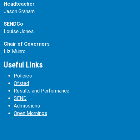
Headteacher
Jason Graham
SENDCo
Louise Jones
Chair of Governors
Liz Munro
Useful Links
Policies
Ofsted
Results and Performance
SEND
Admissions
Open Mornings