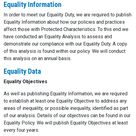
Equality Information
In order to meet our Equality Duty, we are required to publish
Equality Information about how our policies and practices
affect those with Protected Characteristics. To this end we
have conducted an Equality Analysis to assess and
demonstrate our compliance with our Equality Duty. A copy
of this analysis is found within our policy. We will conduct
this analysis on an annual basis.
Equality Data
Equality Objectives
As well as publishing Equality Information, we are required
to establish at least one Equality Objective to address any
areas of inequality, or possible inequality, identified as part
of our analysis. Details of our objectives can be found in our
Equality Policy. We will publish Equality Objectives at least
every four years.