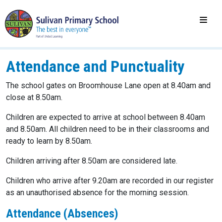
Attendance and Punctuality
The school gates on Broomhouse Lane open at 8.40am and
close at 8.50am.
Children are expected to arrive at school between 8.40am
and 8.50am. All children need to be in their classrooms and
ready to learn by 8.50am.
Children arriving after 8.50am are considered late.
Children who arrive after 9.20am are recorded in our register
as an unauthorised absence for the morning session.
Attendance (Absences)