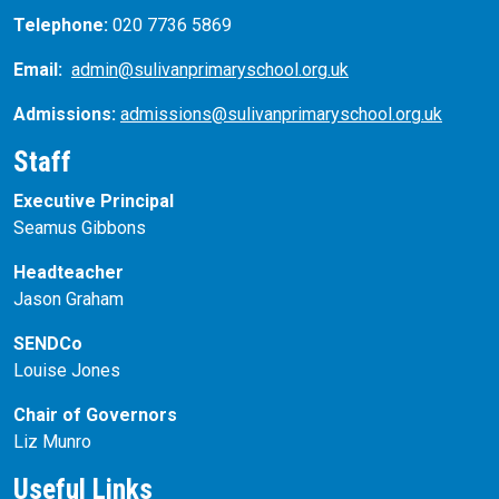
Telephone:
020 7736 5869
Email:
admin@sulivanprimaryschool.org.uk
Admissions:
admissions@sulivanprimaryschool.org.uk
Staff
Executive Principal
Seamus Gibbons
Headteacher
Jason Graham
SENDCo
Louise Jones
Chair of Governors
Liz Munro
Useful Links