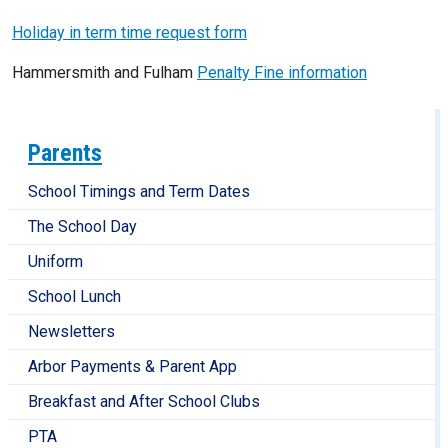
Holiday in term time request form
Hammersmith and Fulham
Penalty Fine information
Parents
School Timings and Term Dates
The School Day
Uniform
School Lunch
Newsletters
Arbor Payments & Parent App
Breakfast and After School Clubs
PTA