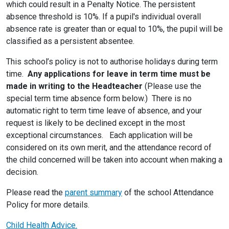
which could result in a Penalty Notice. The persistent
absence threshold is 10%. If a pupil's individual overall
absence rate is greater than or equal to 10%, the pupil will be
classified as a persistent absentee.
This school’s policy is not to authorise holidays during term
time.
Any applications for leave in term time must be
made in writing to the Headteacher
(Please use the
special term time absence form below.) There is no
automatic right to term time leave of absence, and your
request is likely to be declined except in the most
exceptional circumstances. Each application will be
considered on its own merit, and the attendance record of
the child concerned will be taken into account when making a
decision.
Please read the
parent summary
of the school Attendance
Policy for more details.
Child Health Advice.