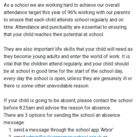
As a school we are working hard to achieve our overall
attendance target this year of 96% working with our parents
to ensure that each child attends school regularly and on
time. Attendance and punctuality are essential to ensuring
that your child reaches their potential at school.
They are also important life skills that your child will need as
they become young adults and enter the world of work. It is
vital that the children attend regularly, and your child should
be at school in good time for the start of the school day,
every day the school is open, unless they are genuinely ill or
there is some other unavoidable reason.
If your child is going to be absent, please contact the school
before 8.25am and advise the reason for absence.
There are 3 options for sending the school an absence
message:
send a message through the school app ‘Arbor’