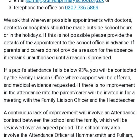
email
admin@sulivanprimaryschool.org.uk
or
telephone the office on
0207 736 5869
We ask that wherever possible appointments with doctors,
dentists or hospitals should be made outside school hours
or in the holidays. If this is not possible please provide the
details of the appointment to the school office in advance. If
parents and carers do not provide a reason for the absence
it remains unauthorised until a reason is provided.
If a pupil’s attendance falls below 93%, you will be contacted
by the Family Liaison Office where support will be offered,
and medical evidence requested. If there is no improvement
in the attendance rate the parent/carer will be invited in for a
meeting with the Family Liaison Officer and the Headteacher.
A continuous lack of improvement will involve an Attendance
contract between the school and the family, which will be
reviewed over an agreed period. The school may also
involve the Attendance Officer at Hammersmith and Fulham,