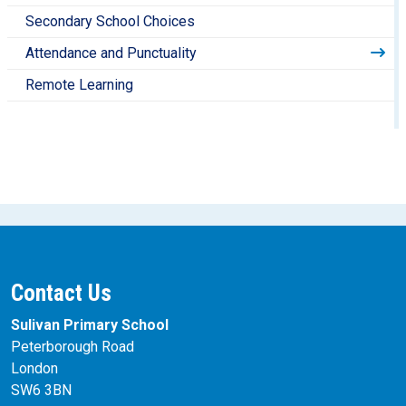
Secondary School Choices
Attendance and Punctuality
Remote Learning
Contact Us
Sulivan Primary School
Peterborough Road
London
SW6 3BN