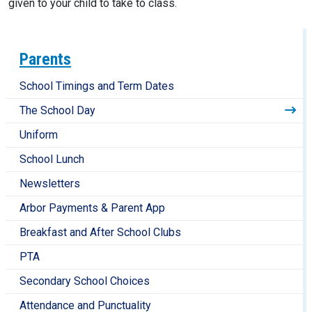
given to your child to take to class.
Parents
School Timings and Term Dates
The School Day
Uniform
School Lunch
Newsletters
Arbor Payments & Parent App
Breakfast and After School Clubs
PTA
Secondary School Choices
Attendance and Punctuality