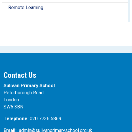
Remote Learning
Contact Us
Sulivan Primary School
Peterborough Road
London
SW6 3BN
Telephone:
020 7736 5869
Email:
admin@sulivanprimaryschool.org.uk