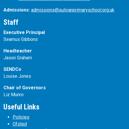
Admissions:
admissions@sulivanprimaryschool.org.uk
Staff
Executive Principal
Seamus Gibbons
Headteacher
Jason Graham
SENDCo
Louise Jones
Chair of Governors
Liz Munro
Useful Links
Policies
Ofsted