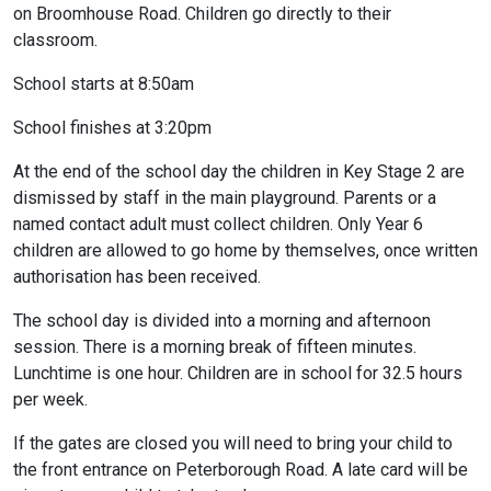
on Broomhouse Road. Children go directly to their
classroom.
School starts at 8:50am
School finishes at 3:20pm
At the end of the school day the children in Key Stage 2 are
dismissed by staff in the main playground. Parents or a
named contact adult must collect children. Only Year 6
children are allowed to go home by themselves, once written
authorisation has been received.
The school day is divided into a morning and afternoon
session. There is a morning break of fifteen minutes.
Lunchtime is one hour. Children are in school for 32.5 hours
per week.
If the gates are closed you will need to bring your child to
the front entrance on Peterborough Road. A late card will be