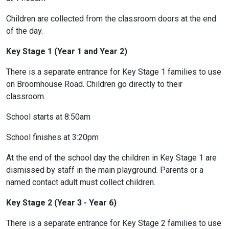
Children are collected from the classroom doors at the end
of the day.
Key Stage 1 (Year 1 and Year 2)
There is a separate entrance for Key Stage 1 families to use
on Broomhouse Road. Children go directly to their
classroom.
School starts at 8:50am
School finishes at 3:20pm
At the end of the school day the children in Key Stage 1 are
dismissed by staff in the main playground. Parents or a
named contact adult must collect children.
Key Stage 2 (Year 3 - Year 6)
There is a separate entrance for Key Stage 2 families to use