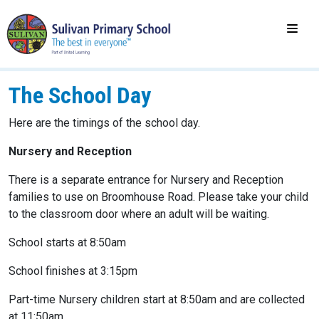
The School Day
Here are the timings of the school day.
Nursery and Reception
There is a separate entrance for Nursery and Reception
families to use on Broomhouse Road. Please take your child
to the classroom door where an adult will be waiting.
School starts at 8:50am
School finishes at 3:15pm
Part-time Nursery children start at 8:50am and are collected
at 11:50am