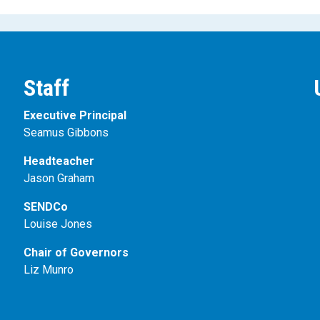
Staff
Executive Principal
Seamus Gibbons
Headteacher
Jason Graham
SENDCo
Louise Jones
Chair of Governors
Liz Munro