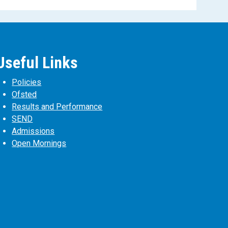
Useful Links
Policies
Ofsted
Results and Performance
SEND
Admissions
Open Mornings