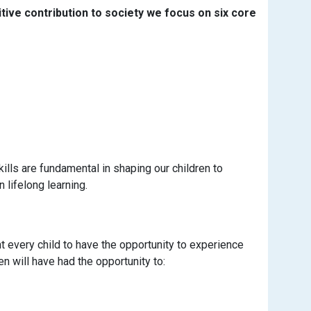
tive contribution to society we focus on six core
kills are fundamental in shaping our children to
lifelong learning.
t every child to have the opportunity to experience
en will have had the opportunity to: