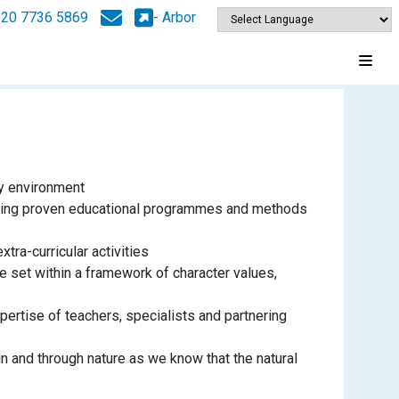
020 7736 5869
- Arbor
py environment
ctising proven educational programmes and methods
xtra-curricular activities
e set within a framework of character values,
pertise of teachers, specialists and partnering
in and through nature as we know that the natural