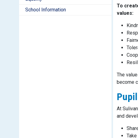
To create
School Information
values:
Kind
Resp
Fair
Tole
Coop
Resil
The values
become co
Pupil
At Suliva
and develo
Share
Take 