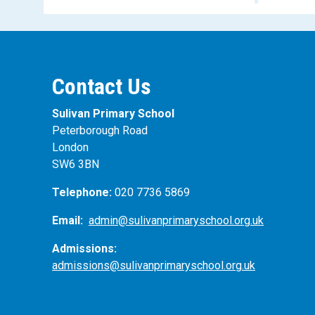
Contact Us
Sulivan Primary School
Peterborough Road
London
SW6 3BN
Telephone:
020 7736 5869
Email:
admin@sulivanprimaryschool.org.uk
Admissions:
admissions@sulivanprimaryschool.org.uk