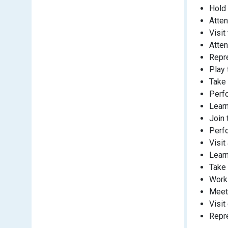
Hold 
Atten
Visit
Atten
Repre
Play 
Take 
Perfo
Learn
Join 
Perfo
Visit
Lear
Take 
Work 
Meet
Visit
Repre