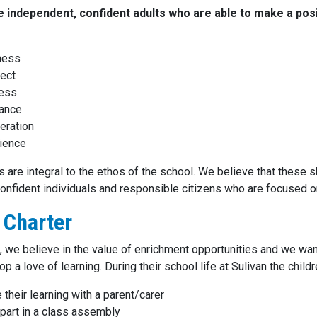
 independent, confident adults who are able to make a posi
ness
ect
ness
rance
eration
ience
 are integral to the ethos of the school. We believe that these s
nfident individuals and responsible citizens who are focused on 
 Charter
n, we believe in the value of enrichment opportunities and we wan
p a love of learning. During their school life at Sulivan the childr
 their learning with a parent/carer
part in a class assembly