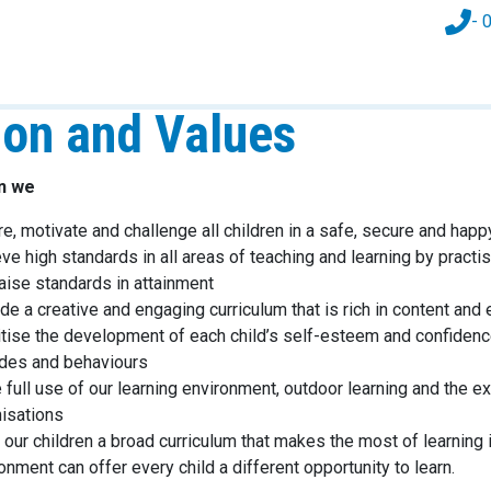
- 
ion and Values
an we
re, motivate and challenge all children in a safe, secure and hap
ve high standards in all areas of teaching and learning by pra
raise standards in attainment
de a creative and engaging curriculum that is rich in content and e
itise the development of each child’s self-esteem and confidenc
udes and behaviours
full use of our learning environment, outdoor learning and the ex
isations
 our children a broad curriculum that makes the most of learning 
onment can offer every child a different opportunity to learn.