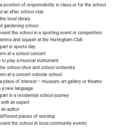
a position of responsibility in class or for the school
d an after school club
 the local library
d gardening school
sent the school in a sporting event or competition
tennis and squash at the Hurlingham Club
part in sports day
rm at a school concert
 to play a musical instrument
the school choir and school orchestra
rm at a concert outside school
 a place of interest – museum, art gallery or theatre
n a new language
part in a residential school journey
with an expert
 an author
 different places of worship
sent the school at local community events