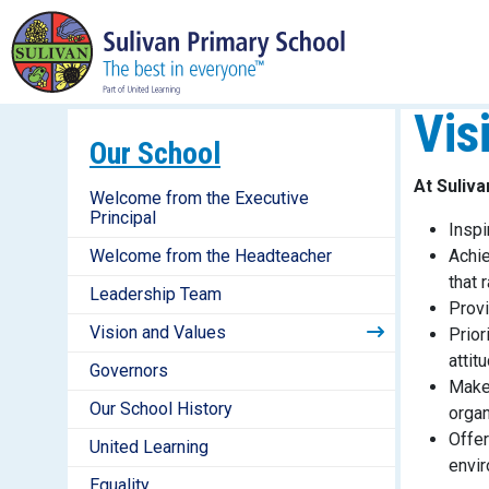
Vis
Our School
At Suliv
Welcome from the Executive
Principal
Inspi
Welcome from the Headteacher
Achie
that 
Leadership Team
Provi
Vision and Values
Prior
attit
Governors
Make 
Our School History
organ
Offer
United Learning
envir
Equality