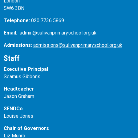
London
SW6 3BN
Telephone:
020 7736 5869
Email:
admin@sulivanprimaryschool.org.uk
Admissions:
admissions@sulivanprimaryschool.org.uk
Staff
Executive Principal
Seamus Gibbons
Headteacher
Jason Graham
SENDCo
Louise Jones
Chair of Governors
Liz Munro