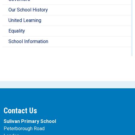
Our School History
United Learning
Equality
School Information
Contact Us
Sulivan Primary School
Peterborough Road