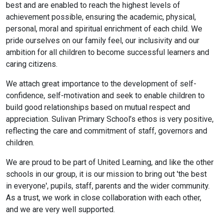
best and are enabled to reach the highest levels of
achievement possible, ensuring the academic, physical,
personal, moral and spiritual enrichment of each child. We
pride ourselves on our family feel, our inclusivity and our
ambition for all children to become successful learners and
caring citizens.
We attach great importance to the development of self-
confidence, self-motivation and seek to enable children to
build good relationships based on mutual respect and
appreciation. Sulivan Primary School’s ethos is very positive,
reflecting the care and commitment of staff, governors and
children.
We are proud to be part of United Learning, and like the other
schools in our group, it is our mission to bring out 'the best
in everyone', pupils, staff, parents and the wider community.
As a trust, we work in close collaboration with each other,
and we are very well supported.