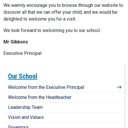
We warmly encourage you to browse through our website to
discover all that we can offer your child, and we would be
delighted to welcome you for a visit.
We look forward to welcoming you to our school.
Mr Gibbons
Executive Principal
Our School
Welcome from the Executive Principal
Welcome from the Headteacher
Leadership Team
Vision and Values
Governors