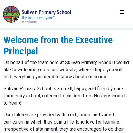
Welcome from the Executive
Principal
On behalf of the team here at Sulivan Primary School I would
like to welcome you to our website, where I hope you will
find everything you need to know about our school.
Sulivan Primary School is a small, happy, and friendly one-
form entry school, catering to children from Nursery through
to Year 6.
Our children are provided with a rich, broad and varied
curriculum in which they gain a life-long love for learning.
Irrespective of attainment, they are encouraged to do their