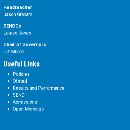
Headteacher
Jason Graham
SENDCo
Louise Jones
Chair of Governors
Liz Munro
Useful Links
Policies
Ofsted
Results and Performance
SEND
Admissions
Open Mornings