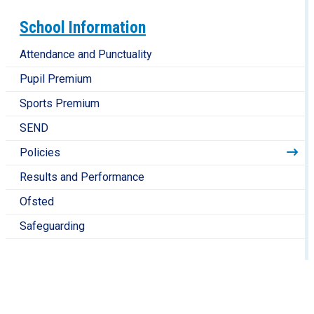
School Information
Attendance and Punctuality
Pupil Premium
Sports Premium
SEND
Policies
Results and Performance
Ofsted
Safeguarding