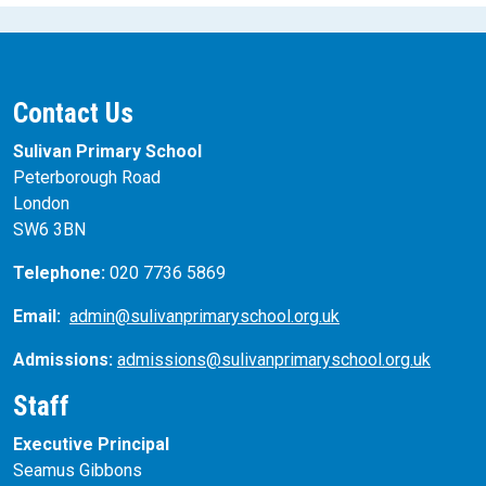
Contact Us
Sulivan Primary School
Peterborough Road
London
SW6 3BN
Telephone:
020 7736 5869
Email:
admin@sulivanprimaryschool.org.uk
Admissions:
admissions@sulivanprimaryschool.org.uk
Staff
Executive Principal
Seamus Gibbons