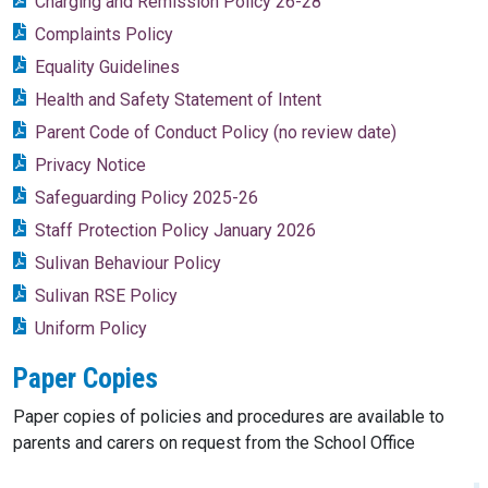
Charging and Remission Policy 26-28
Complaints Policy
Equality Guidelines
Health and Safety Statement of Intent
Parent Code of Conduct Policy (no review date)
Privacy Notice
Safeguarding Policy 2025-26
Staff Protection Policy January 2026
Sulivan Behaviour Policy
Sulivan RSE Policy
Uniform Policy
Paper Copies
Paper copies of policies and procedures are available to
parents and carers on request from the School Office