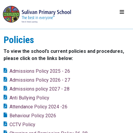
Policies
To view the school’s current policies and procedures,
please click on the links below:
Admissions Policy 2025 - 26
Admissions Policy 2026 - 27
Admissions policy 2027 - 28
Anti Bullying Policy
Attendance Policy 2024 -26
Behaviour Policy 2026
CCTV Policy