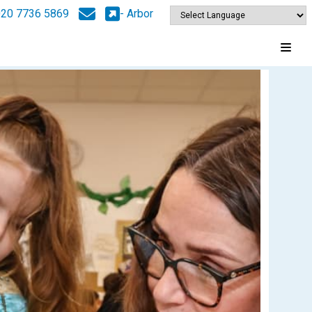
020 7736 5869
- Arbor