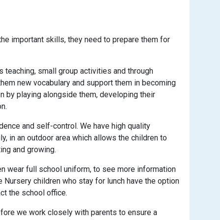
the important skills, they need to prepare them for
s teaching, small group activities and through
ch them new vocabulary and support them in becoming
n by playing alongside them, developing their
n.
ence and self-control. We have high quality
y, in an outdoor area which allows the children to
ting and growing.
dren wear full school uniform, to see more information
me Nursery children who stay for lunch have the option
t the school office.
efore we work closely with parents to ensure a