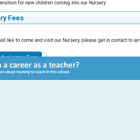
ansition for new children coming into our Nursery.
ry Fees
Full time/ Part
ld like to come and visit our Nursery, please get in contact to a
iption
Unit
time
 Application Form
ery
Part time place
Weekly
ntitlement (all
(free)
es)
urs per week
ing sessions
8:50am to
0am
Staff
Executive Principal
Seamus Gibbons
ery
Full time place
Invoiced via Arbor
onal hours
(partial payment)
half termly
Headteacher
ased –