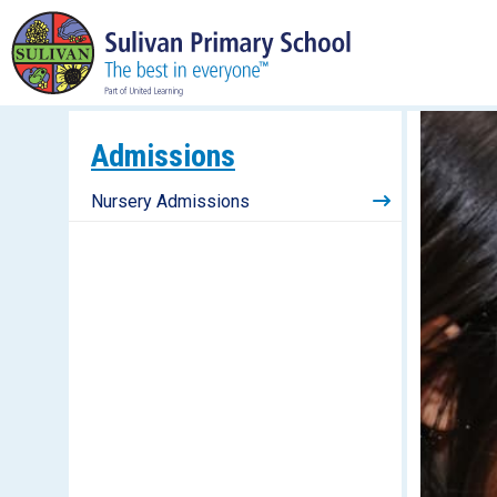
Admissions
Nursery Admissions