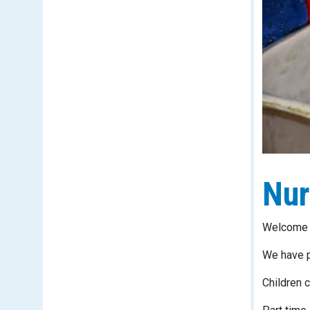
Nur
Welcome T
We have p
Children c