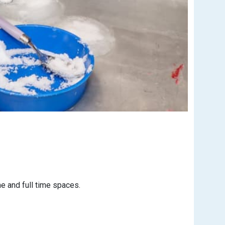
e and full time spaces.