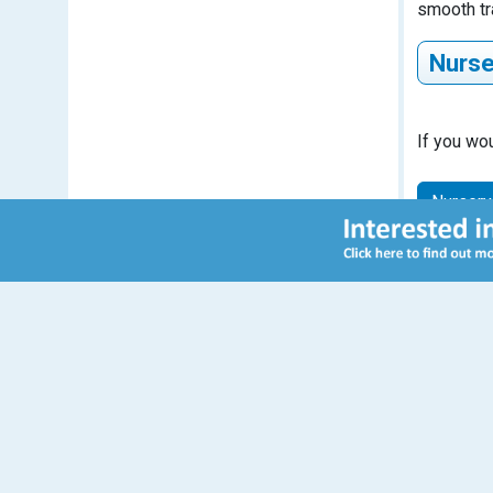
smooth tr
Nurse
If you wou
Descr
Nursery
Nurs
Free e
famili
15 ho
Morn
from 
11:5
Contact Us
Sulivan Primary School
Peterborough Road
Nurs
London
Additi
SW6 3BN
purch