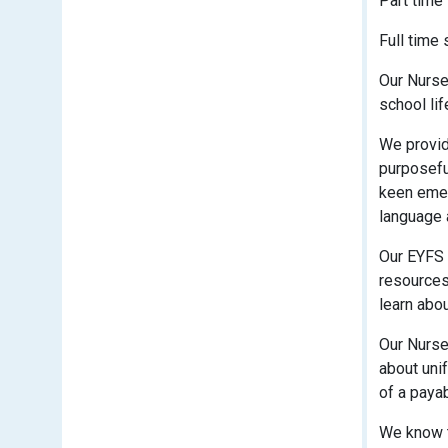
Part time
Full time
Our Nurse
school lif
We provide
purposefu
keen emer
language 
Our EYFS 
resources 
learn abo
Our Nurser
about unif
of a payab
We know t