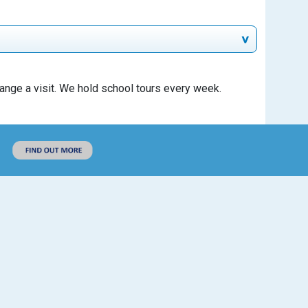
rrange a visit. We hold school tours every week.
Unit price
Line total
Free
Free
Useful Links
Policies
Ofsted
Daily
£18
Results and Performance
Weekly
£90
SEND