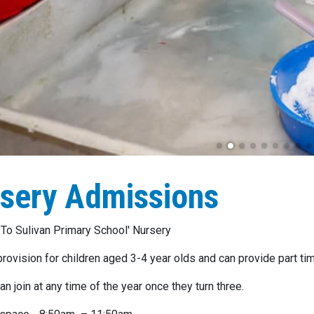
sery Admissions
o Sulivan Primary School' Nursery
rovision for children aged 3-4 year olds and can provide part tim
an join at any time of the year once they turn three.