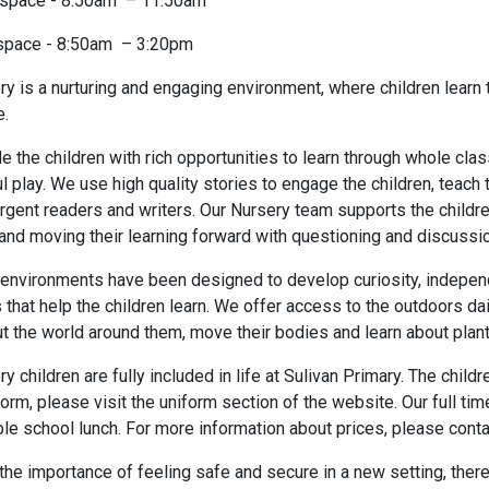
 space - 8:50am – 11:50am
 space - 8:50am – 3:20pm
ry is a nurturing and engaging environment, where children learn 
e.
 the children with rich opportunities to learn through whole clas
l play. We use high quality stories to engage the children, tea
gent readers and writers. Our Nursery team supports the childre
and moving their learning forward with questioning and discussio
environments have been designed to develop curiosity, independ
that help the children learn. We offer access to the outdoors dail
ut the world around them, move their bodies and learn about plan
y children are fully included in life at Sulivan Primary. The chil
orm, please visit the uniform section of the website. Our full ti
le school lunch. For more information about prices, please contac
he importance of feeling safe and secure in a new setting, ther