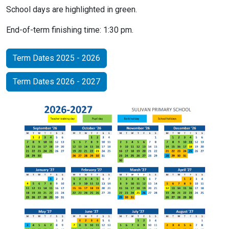
School days are highlighted in green.
End-of-term finishing time: 1:30 pm.
Term Dates 2025 - 2026
Term Dates 2026 - 2027