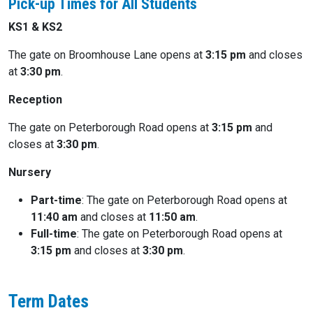
Pick-up Times for All Students
KS1 & KS2
The gate on Broomhouse Lane opens at
3:15 pm
and closes
at
3:30 pm
.
Reception
The gate on Peterborough Road opens at
3:15 pm
and
closes at
3:30 pm
.
Nursery
Part-time
: The gate on Peterborough Road opens at
11:40 am
and closes at
11:50 am
.
Full-time
: The gate on Peterborough Road opens at
3:15 pm
and closes at
3:30 pm
.
Term Dates