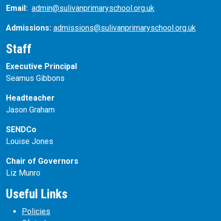
Email:
admin@sulivanprimaryschool.org.uk
Admissions:
admissions@sulivanprimaryschool.org.uk
Staff
Executive Principal
Seamus Gibbons
Headteacher
Jason Graham
SENDCo
Louise Jones
Chair of Governors
Liz Munro
Useful Links
Policies