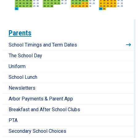
Parents
School Timings and Term Dates
The School Day
Uniform
School Lunch
Newsletters
Arbor Payments & Parent App
Breakfast and After School Clubs
PTA
Secondary School Choices