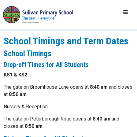
School Timings and Term Dates
School Timings
Drop-off Times for All Students
KS1 & KS2
The gate on Broomhouse Lane opens at
8:40 am
and closes
at
8:50 am
.
Nursery & Reception
The gate on Peterborough Road opens at
8:40 am
and
closes at
8:50 am
.