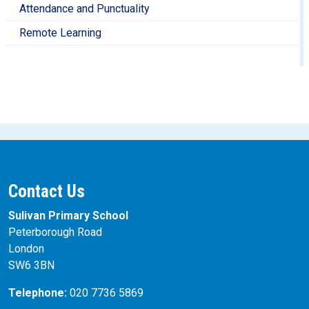
Attendance and Punctuality
Remote Learning
Contact Us
Sulivan Primary School
Peterborough Road
London
SW6 3BN
Telephone:
020 7736 5869