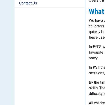
Overall, i
Contact Us
What 
We have d
children’
quickly b
leave use
In EYFS w
favourite 
oracy.
In KS1 th
sessions,
By the ti
skills. T
difficulty
All childr