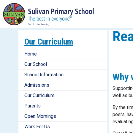
Rea
Our Curriculum
Home
Our School
Why w
School Information
Admissions
Supportin
Our Curriculum
well as b
Parents
By the ti
peers, hav
Open Mornings
evaluating
Work For Us