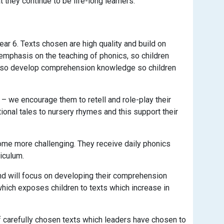
t they continue to be life-long learners.
ar 6. Texts chosen are high quality and build on
 emphasis on the teaching of phonics, so children
 also develop comprehension knowledge so children
 – we encourage them to retell and role-play their
tional tales to nursery rhymes and this support their
come more challenging. They receive daily phonics
iculum.
d will focus on developing their comprehension
which exposes children to texts which increase in
 of carefully chosen texts which leaders have chosen to