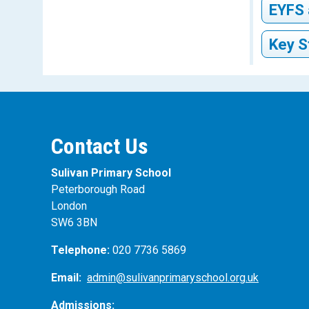
learn to
literary
EYFS 
shouldn’
teaching
happen n
expert e
Key S
Join
have fun
Ask 
read the
and
Join
Tal
Enc
Use
Hav
htt
Kee
Contact Us
Acc
Buy
Use
Sulivan Primary School
Peterborough Road
London
SW6 3BN
Telephone:
020 7736 5869
Email:
admin@sulivanprimaryschool.org.uk
Admissions: