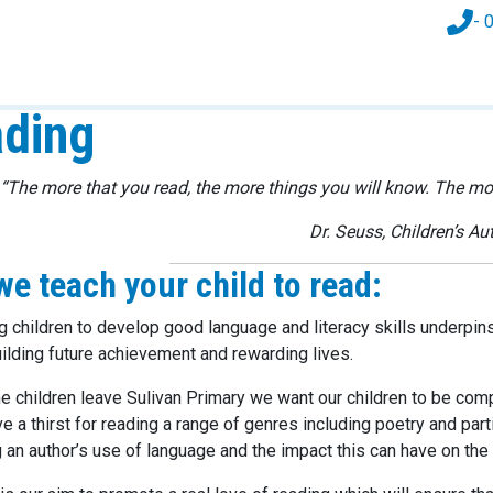
- 
ding
“The more that you read, the more things you will know. The more
Dr. Seuss, Children’s Au
e teach your child to read:
g children to develop good language and literacy skills underpins
uilding future achievement and rewarding lives.
me children leave Sulivan Primary we want our children to be c
e a thirst for reading a range of genres including poetry and par
 an author’s use of language and the impact this can have on the 