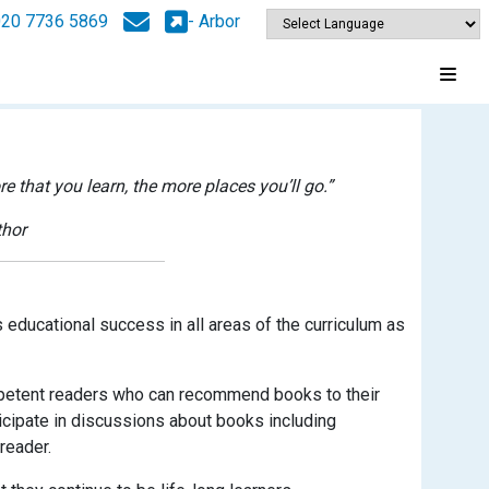
020 7736 5869
- Arbor
 that you learn, the more places you’ll go.”
thor
 educational success in all areas of the curriculum as
ompetent readers who can recommend books to their
ticipate in discussions about books including
reader.