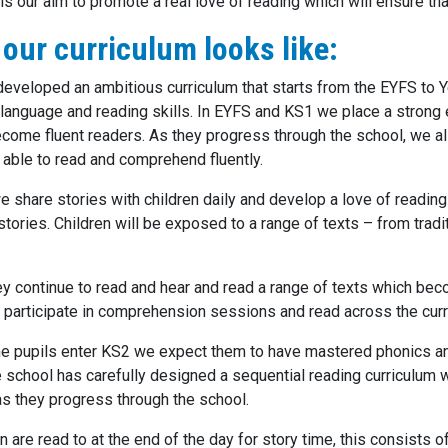
t is our aim to promote a real love of reading which will ensure tha
our curriculum looks like:
eveloped an ambitious curriculum that starts from the EYFS to Ye
s language and reading skills. In EYFS and KS1 we place a strong
ecome fluent readers. As they progress through the school, we
 able to read and comprehend fluently.
e share stories with children daily and develop a love of reading
stories. Children will be exposed to a range of texts – from tradi
ey continue to read and hear and read a range of texts which be
 participate in comprehension sessions and read across the curr
me pupils enter KS2 we expect them to have mastered phonics an
he school has carefully designed a sequential reading curriculum 
 as they progress through the school.
en are read to at the end of the day for story time, this consists