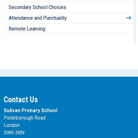
Secondary School Choices
Attendance and Punctuality
Remote Learning
Contact Us
Sulivan Primary School
Peterborough Road
London
SW6 3BN