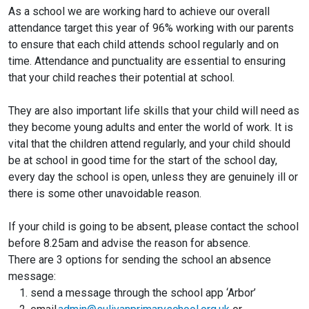
As a school we are working hard to achieve our overall
attendance target this year of 96% working with our parents
to ensure that each child attends school regularly and on
time. Attendance and punctuality are essential to ensuring
that your child reaches their potential at school.
They are also important life skills that your child will need as
they become young adults and enter the world of work. It is
vital that the children attend regularly, and your child should
be at school in good time for the start of the school day,
every day the school is open, unless they are genuinely ill or
there is some other unavoidable reason.
If your child is going to be absent, please contact the school
before 8.25am and advise the reason for absence.
There are 3 options for sending the school an absence
message:
send a message through the school app ‘Arbor’