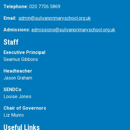
Telephone:
020 7736 5869
Email:
admin@sulivanprimaryschool.org.uk
Admissions:
admissions@sulivanprimaryschool.org.uk
Staff
Executive Principal
Seamus Gibbons
Headteacher
Jason Graham
SENDCo
Louise Jones
Chair of Governors
Liz Munro
Useful Links