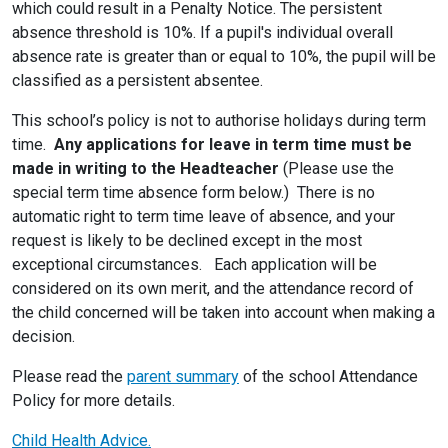
which could result in a Penalty Notice. The persistent
absence threshold is 10%. If a pupil's individual overall
absence rate is greater than or equal to 10%, the pupil will be
classified as a persistent absentee.
This school’s policy is not to authorise holidays during term
time.
Any applications for leave in term time must be
made in writing to the Headteacher
(Please use the
special term time absence form below.) There is no
automatic right to term time leave of absence, and your
request is likely to be declined except in the most
exceptional circumstances. Each application will be
considered on its own merit, and the attendance record of
the child concerned will be taken into account when making a
decision.
Please read the
parent summary
of the school Attendance
Policy for more details.
Child Health Advice.