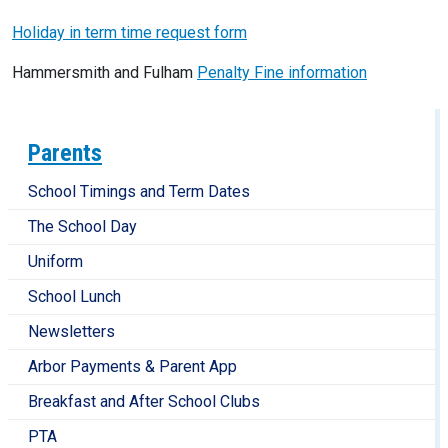
Holiday in term time request form
Hammersmith and Fulham
Penalty Fine information
Parents
School Timings and Term Dates
The School Day
Uniform
School Lunch
Newsletters
Arbor Payments & Parent App
Breakfast and After School Clubs
PTA