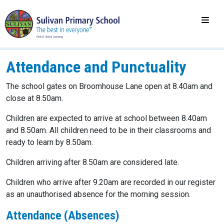
Attendance and Punctuality
The school gates on Broomhouse Lane open at 8.40am and
close at 8.50am.
Children are expected to arrive at school between 8.40am
and 8.50am. All children need to be in their classrooms and
ready to learn by 8.50am.
Children arriving after 8.50am are considered late.
Children who arrive after 9.20am are recorded in our register
as an unauthorised absence for the morning session.
Attendance (Absences)