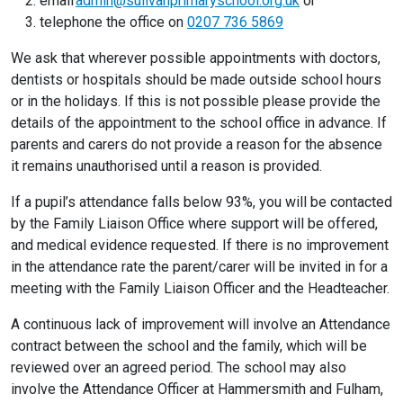
email
admin@sulivanprimaryschool.org.uk
or
telephone the office on
0207 736 5869
We ask that wherever possible appointments with doctors,
dentists or hospitals should be made outside school hours
or in the holidays. If this is not possible please provide the
details of the appointment to the school office in advance. If
parents and carers do not provide a reason for the absence
it remains unauthorised until a reason is provided.
If a pupil’s attendance falls below 93%, you will be contacted
by the Family Liaison Office where support will be offered,
and medical evidence requested. If there is no improvement
in the attendance rate the parent/carer will be invited in for a
meeting with the Family Liaison Officer and the Headteacher.
A continuous lack of improvement will involve an Attendance
contract between the school and the family, which will be
reviewed over an agreed period. The school may also
involve the Attendance Officer at Hammersmith and Fulham,