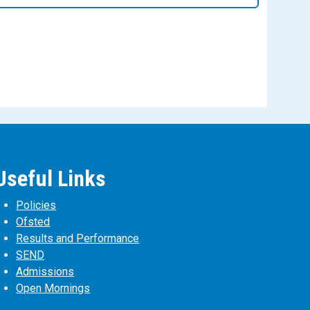
Useful Links
Policies
Ofsted
Results and Performance
SEND
Admissions
Open Mornings