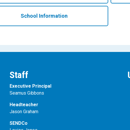
School Information
Staff
Executive Principal
Seamus Gibbons
Headteacher
Jason Graham
SENDCo