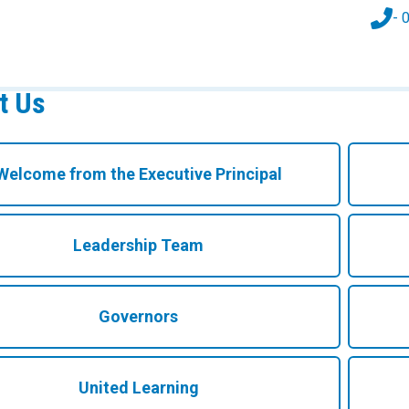
- 
t Us
Welcome from the Executive Principal
Leadership Team
Governors
United Learning