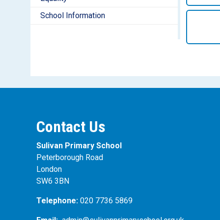
School Information
Contact Us
Sulivan Primary School
Peterborough Road
London
SW6 3BN
Telephone:
020 7736 5869