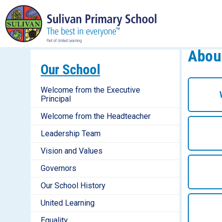
Abou
Our School
Welcome from the Executive
Principal
Welcome from the Headteacher
Leadership Team
Vision and Values
Governors
Our School History
United Learning
Equality