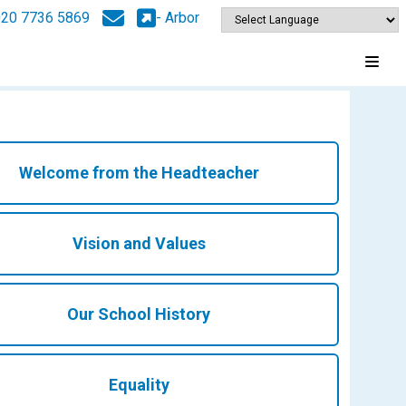
020 7736 5869
- Arbor
Welcome from the Headteacher
Vision and Values
Our School History
Equality