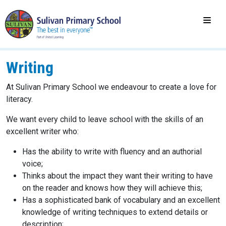
Writing
At Sulivan Primary School we endeavour to create a love for
literacy.
We want every child to leave school with the skills of an
excellent writer who:
Has the ability to write with fluency and an authorial
voice;
Thinks about the impact they want their writing to have
on the reader and knows how they will achieve this;
Has a sophisticated bank of vocabulary and an excellent
knowledge of writing techniques to extend details or
description;