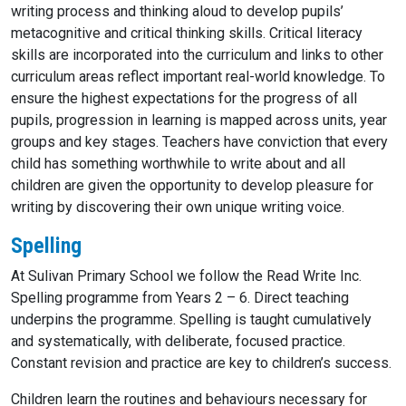
writing process and thinking aloud to develop pupils’
metacognitive and critical thinking skills. Critical literacy
skills are incorporated into the curriculum and links to other
curriculum areas reflect important real-world knowledge. To
ensure the highest expectations for the progress of all
pupils, progression in learning is mapped across units, year
groups and key stages. Teachers have conviction that every
child has something worthwhile to write about and all
children are given the opportunity to develop pleasure for
writing by discovering their own unique writing voice.
Spelling
At Sulivan Primary School we follow the Read Write Inc.
Spelling programme from Years 2 – 6. Direct teaching
underpins the programme. Spelling is taught cumulatively
and systematically, with deliberate, focused practice.
Constant revision and practice are key to children’s success.
Children learn the routines and behaviours necessary for