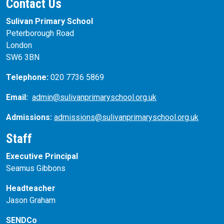
Contact Us
Sulivan Primary School
Peterborough Road
London
SW6 3BN
Telephone:
020 7736 5869
Email:
admin@sulivanprimaryschool.org.uk
Admissions:
admissions@sulivanprimaryschool.org.uk
Staff
Executive Principal
Seamus Gibbons
Headteacher
Jason Graham
SENDCo