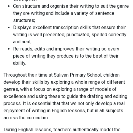
Can structure and organise their writing to suit the genre
they are writing and include a variety of sentence
structures;
Displays excellent transcription skills that ensure their
writing is well presented, punctuated, spelled correctly
and neat;
Re-reads, edits and improves their writing so every
piece of writing they produce is to the best of their
ability.
Throughout their time at Sulivan Primary School, children
develop their skills by exploring a whole range of different
genres, with a focus on exploring a range of models of
excellence and using these to guide the drafting and editing
process. It is essential that that we not only develop a real
enjoyment of writing in English lessons, but in all subjects
across the curriculum.
During English lessons, teachers authentically model the