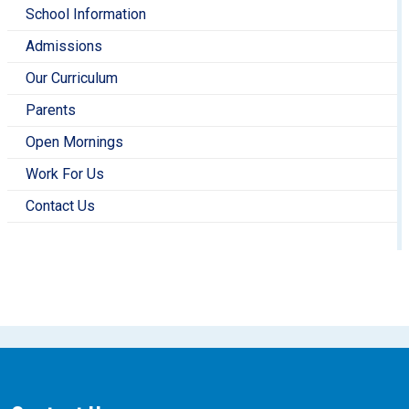
School Information
Admissions
Our Curriculum
Parents
Open Mornings
Work For Us
Contact Us