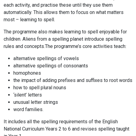
each activity, and practise these until they use them
automatically. This allows them to focus on what matters
most – learning to spell.
The programme also makes learning to spell enjoyable for
children. Aliens from a spelling planet introduce spelling
rules and concepts.The programme’s core activities teach:
alternative spellings of vowels
alternative spellings of consonants
homophones
the impact of adding prefixes and suffixes to root words
how to spell plural nouns
‘silent’ letters
unusual letter strings
word families.
It includes all the spelling requirements of the English
National Curriculum Years 2 to 6 and revises spelling taught