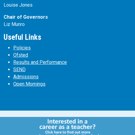
Louise Jones
Chair of Governors
Liz Munro
Useful Links
Policies
Ofsted
Results and Performance
SEND
Admissions
Open Mornings