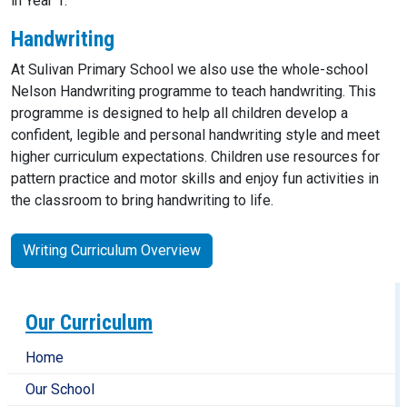
in Year 1.
Handwriting
At Sulivan Primary School we also use the whole-school
Nelson Handwriting programme to teach handwriting. This
programme is designed to help all children develop a
confident, legible and personal handwriting style and meet
higher curriculum expectations. Children use resources for
pattern practice and motor skills and enjoy fun activities in
the classroom to bring handwriting to life.
Writing Curriculum Overview
Our Curriculum
Home
Our School