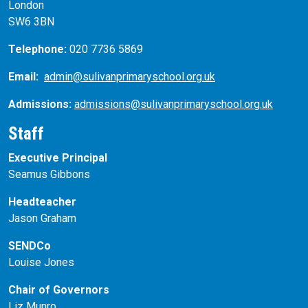
London
SW6 3BN
Telephone:
020 7736 5869
Email:
admin@sulivanprimaryschool.org.uk
Admissions:
admissions@sulivanprimaryschool.org.uk
Staff
Executive Principal
Seamus Gibbons
Headteacher
Jason Graham
SENDCo
Louise Jones
Chair of Governors
Liz Munro