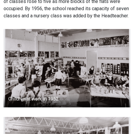
of classes rose to five as more blocks of the flats were
occupied. By 1956, the school reached its capacity of seven
classes and a nursery class was added by the Headteacher.
Children at work in 1952