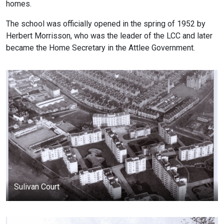
homes.
The school was officially opened in the spring of 1952 by
Herbert Morrisson, who was the leader of the LCC and later
became the Home Secretary in the Attlee Government.
Sulivan Court