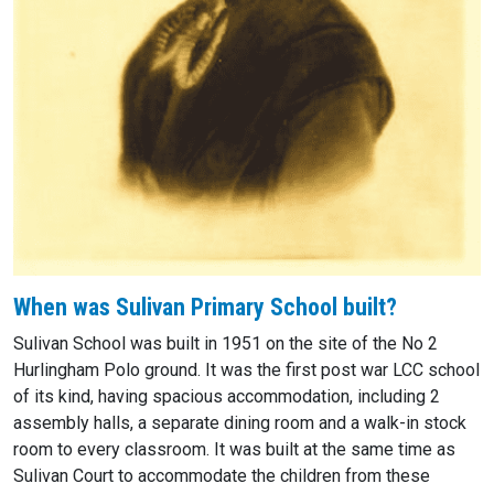
When was Sulivan Primary School built?
Sulivan School was built in 1951 on the site of the No 2
Hurlingham Polo ground. It was the first post war LCC school
of its kind, having spacious accommodation, including 2
assembly halls, a separate dining room and a walk-in stock
room to every classroom. It was built at the same time as
Sulivan Court to accommodate the children from these