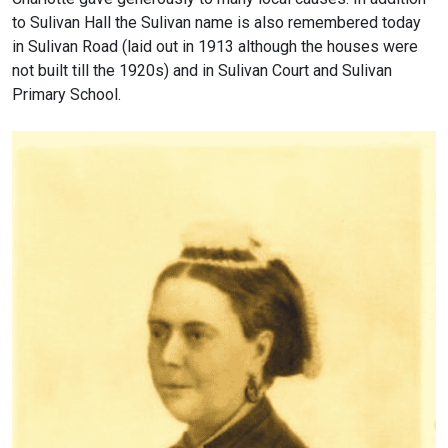
to Sulivan Hall the Sulivan name is also remembered today
in Sulivan Road (laid out in 1913 although the houses were
not built till the 1920s) and in Sulivan Court and Sulivan
Primary School.