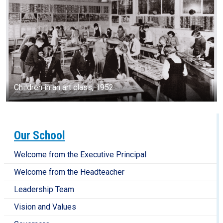
Children in an art class, 1952
Our School
Welcome from the Executive Principal
Welcome from the Headteacher
Leadership Team
Vision and Values