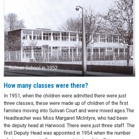
Sulivan School in 1952
How many classes were there?
In 1951, when the children were admitted there were just
three classes, these were made up of children of the first
families moving into Sulivan Court and were mixed ages.The
Headteacher was Miss Margaret McIntyre, who had been
the deputy head at Harwood. There were just three staff. The
first Deputy Head was appointed in 1954 when the number