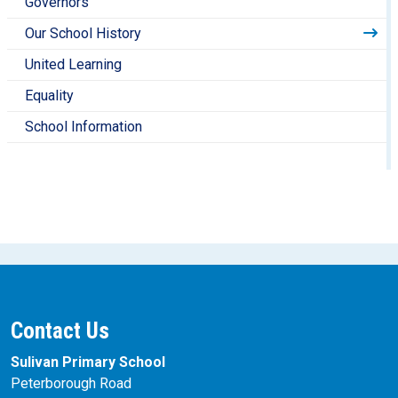
Governors
Our School History
United Learning
Equality
School Information
Contact Us
Sulivan Primary School
Peterborough Road