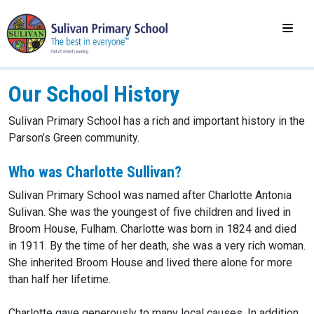
Our School History
Sulivan Primary School has a rich and important history in the
Parson’s Green community.
Who was Charlotte Sullivan?
Sulivan Primary School was named after Charlotte Antonia
Sulivan. She was the youngest of five children and lived in
Broom House, Fulham. Charlotte was born in 1824 and died
in 1911. By the time of her death, she was a very rich woman.
She inherited Broom House and lived there alone for more
than half her lifetime.
Charlotte gave generously to many local causes. In addition