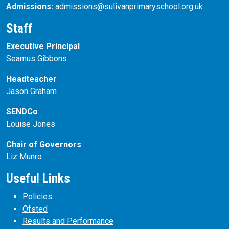
Admissions:
admissions@sulivanprimaryschool.org.uk
Staff
Executive Principal
Seamus Gibbons
Headteacher
Jason Graham
SENDCo
Louise Jones
Chair of Governors
Liz Munro
Useful Links
Policies
Ofsted
Results and Performance