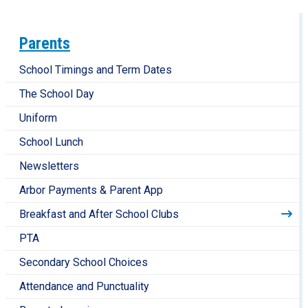
Parents
School Timings and Term Dates
The School Day
Uniform
School Lunch
Newsletters
Arbor Payments & Parent App
Breakfast and After School Clubs
PTA
Secondary School Choices
Attendance and Punctuality