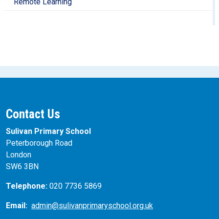
Remote Learning
Contact Us
Sulivan Primary School
Peterborough Road
London
SW6 3BN
Telephone:
020 7736 5869
Email:
admin@sulivanprimaryschool.org.uk