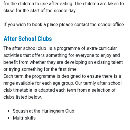
for the children to use after eating. The children are taken to
class for the start of the school day.
If you wish to book a place please contact the school office
After School Clubs
The after school club is a programme of extra-curricular
activities that offers something for everyone to enjoy and
benefit from whether they are developing an existing talent
or trying something for the first time.
Each term the programme is designed to ensure there is a
range available for each age group. Our termly after school
club timetable is adapted each term from a selection of
clubs listed below:
Squash at the Hurlingham Club
Multi-skills