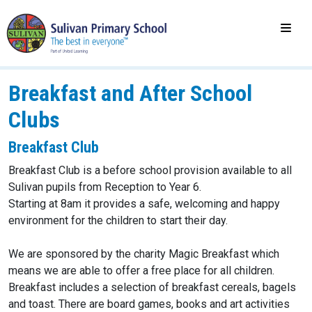
Breakfast and After School
Clubs
Breakfast Club
Breakfast Club is a before school provision available to all
Sulivan pupils from Reception to Year 6.
Starting at 8am it provides a safe, welcoming and happy
environment for the children to start their day.
We are sponsored by the charity Magic Breakfast which
means we are able to offer a free place for all children.
Breakfast includes a selection of breakfast cereals, bagels
and toast. There are board games, books and art activities