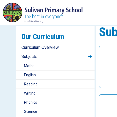
Sub
Our Curriculum
Curriculum Overview
Subjects
Maths
English
Reading
Writing
Phonics
Science