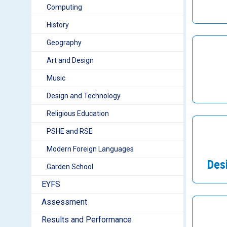
Computing
History
Geography
Art and Design
Music
Design and Technology
Religious Education
PSHE and RSE
Modern Foreign Languages
Des
Garden School
EYFS
Assessment
Results and Performance