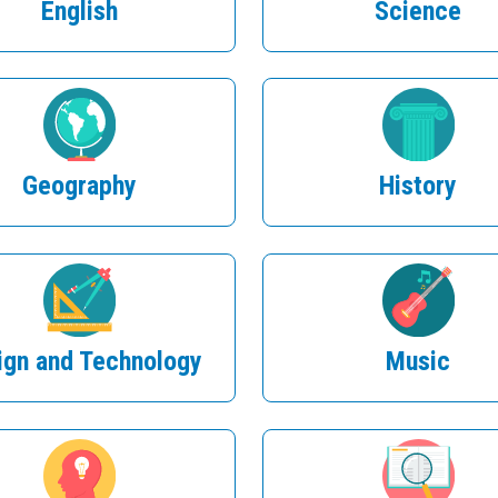
English
Science
Geography
History
ign and Technology
Music