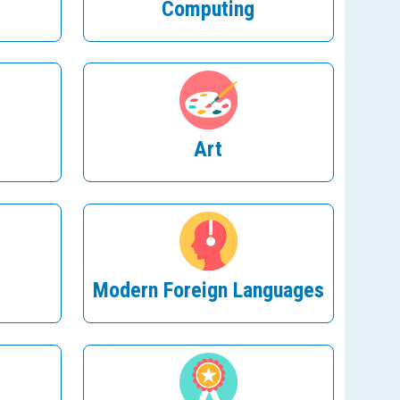
Computing
Art
Modern Foreign Languages