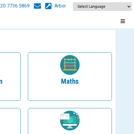
020 7736 5869
- Arbor
n
Maths