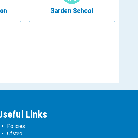
ion
Garden School
Useful Links
Policies
Ofsted