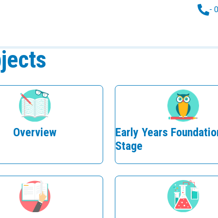
- 
jects
Overview
Early Years Foundatio
Stage