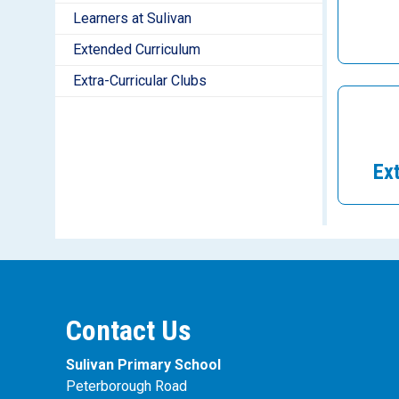
Learners at Sulivan
Extended Curriculum
Extra-Curricular Clubs
Ex
Contact Us
Sulivan Primary School
Peterborough Road