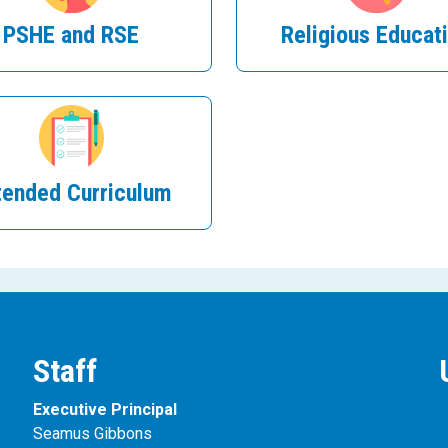
PSHE and RSE
Religious Educat
tended Curriculum
Staff
Executive Principal
Seamus Gibbons