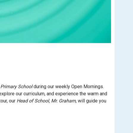
 Primary School
during our weekly Open Mornings.
explore our curriculum, and experience the warm and
our, our
Head of School, Mr. Graham
, will guide you