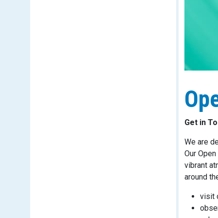
Ope
Get in T
We are de
Our Open 
vibrant a
around the
visit
obser