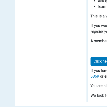
ask q
learn
This is a
If you wo
register y
A member 
Click he
If you ha
5869
or e
You are a
We look f