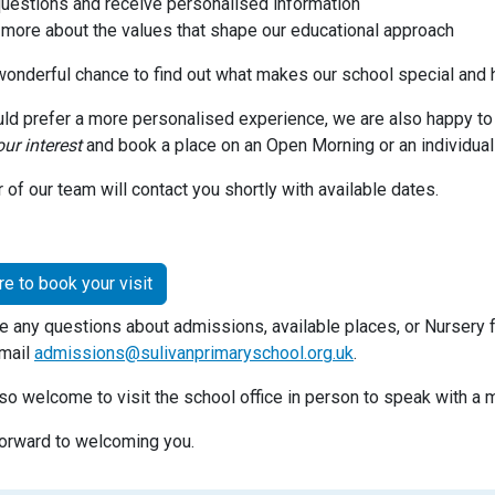
uestions and receive personalised information
 more about the values that shape our educational approach
 wonderful chance to find out what makes our school special and 
uld prefer a more personalised experience, we are also happy t
our interest
and book a place on an Open Morning or an individual
of our team will contact you shortly with available dates.
re to book your visit
ve any questions about admissions, available places, or Nursery 
mail
admissions@sulivanprimaryschool.org.uk
.
lso welcome to visit the school office in person to speak with 
orward to welcoming you.