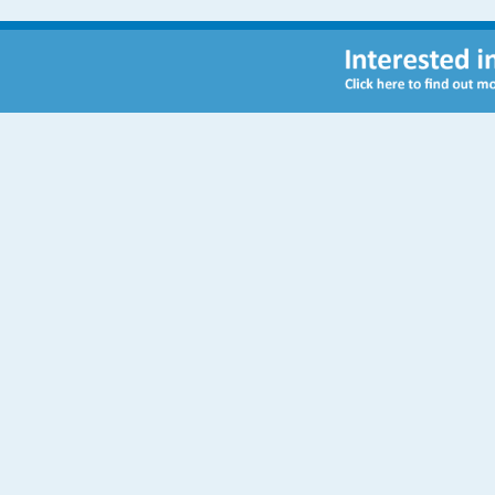
Contact Us
Sulivan Primary School
Peterborough Road
London
SW6 3BN
Telephone:
020 7736 5869
Email:
admin@sulivanprimaryschool.org.uk
Admissions:
admissions@sulivanprimaryschool.org.uk