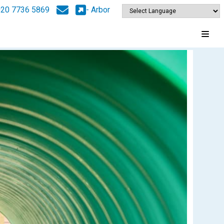
020 7736 5869
- Arbor