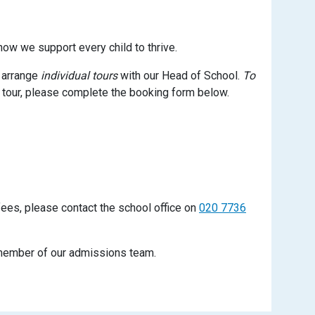
how we support every child to thrive.
o arrange
individual tours
with our Head of School.
To
 tour, please complete the booking form below.
fees, please contact the school office on
020 7736
a member of our admissions team.