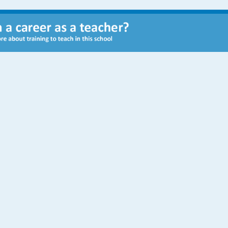
Staff
Executive Principal
Seamus Gibbons
Headteacher
Jason Graham
SENDCo
Louise Jones
Chair of Governors
Liz Munro