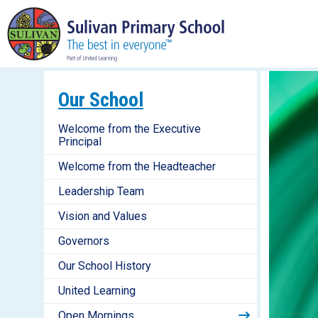
Our School
Welcome from the Executive
Principal
Welcome from the Headteacher
Leadership Team
Vision and Values
Governors
Our School History
United Learning
Open Mornings