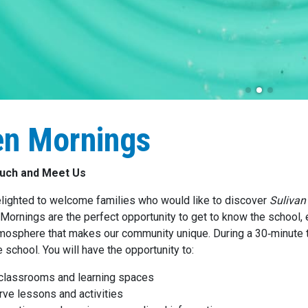
n Mornings
ouch and Meet Us
lighted to welcome families who would like to discover
Sulivan
Mornings are the perfect opportunity to get to know the school, 
tmosphere that makes our community unique. During a 30‑minute t
 school. You will have the opportunity to:
 classrooms and learning spaces
ve lessons and activities