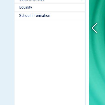
Equality
School Information