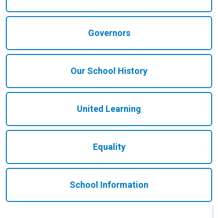
Governors
Our School History
United Learning
Equality
School Information