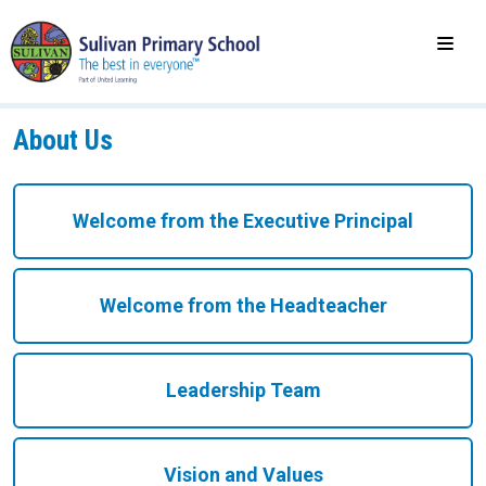
About Us
Welcome from the Executive Principal
Welcome from the Headteacher
Leadership Team
Vision and Values