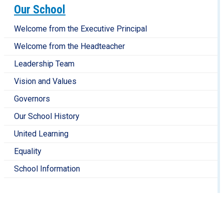
Our School
Welcome from the Executive Principal
Welcome from the Headteacher
Leadership Team
Vision and Values
Governors
Our School History
United Learning
Equality
School Information