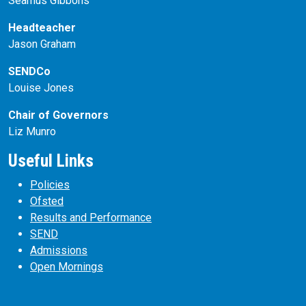
Seamus Gibbons
Headteacher
Jason Graham
SENDCo
Louise Jones
Chair of Governors
Liz Munro
Useful Links
Policies
Ofsted
Results and Performance
SEND
Admissions
Open Mornings