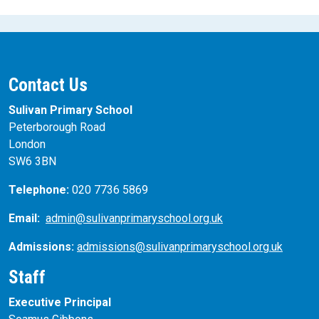
Contact Us
Sulivan Primary School
Peterborough Road
London
SW6 3BN
Telephone:
020 7736 5869
Email:
admin@sulivanprimaryschool.org.uk
Admissions:
admissions@sulivanprimaryschool.org.uk
Staff
Executive Principal