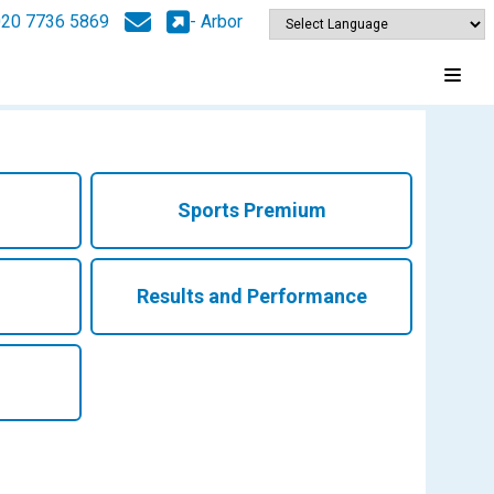
020 7736 5869
- Arbor
Sports Premium
Results and Performance