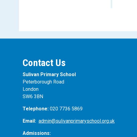
Contact Us
Sulivan Primary School
Peterborough Road
London
SW6 3BN
Telephone:
020 7736 5869
Email:
admin@sulivanprimaryschool.org.uk
Admissions: