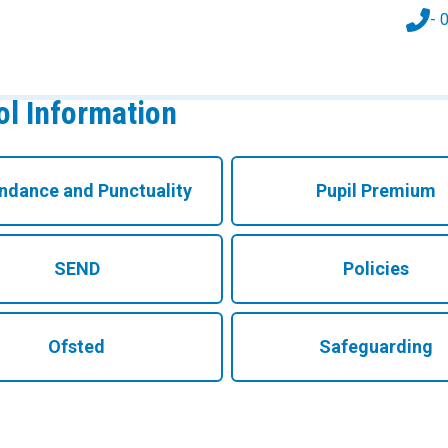
- 
l Information
ndance and Punctuality
Pupil Premium
SEND
Policies
Ofsted
Safeguarding