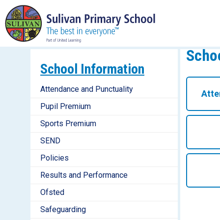
Schoo
School Information
Attendance and Punctuality
Atte
Pupil Premium
Sports Premium
SEND
Policies
Results and Performance
Ofsted
Safeguarding