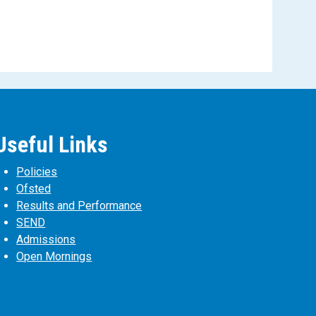
Useful Links
Policies
Ofsted
Results and Performance
SEND
Admissions
Open Mornings