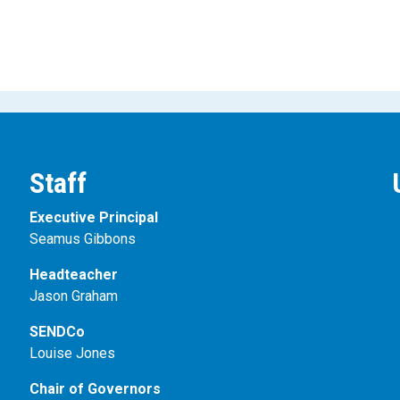
Staff
Executive Principal
Seamus Gibbons
Headteacher
Jason Graham
SENDCo
Louise Jones
Chair of Governors