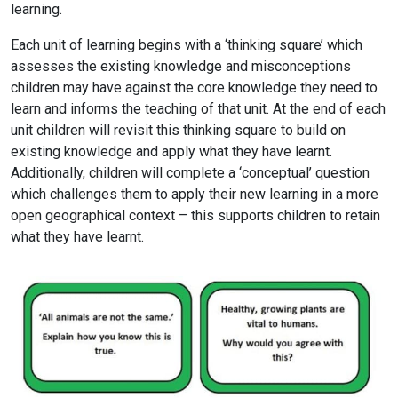
learning.
Each unit of learning begins with a ‘thinking square’ which
assesses the existing knowledge and misconceptions
children may have against the core knowledge they need to
learn and informs the teaching of that unit. At the end of each
unit children will revisit this thinking square to build on
existing knowledge and apply what they have learnt.
Additionally, children will complete a ‘conceptual’ question
which challenges them to apply their new learning in a more
open geographical context – this supports children to retain
what they have learnt.