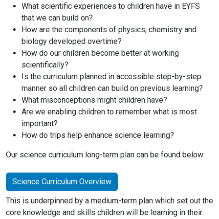
What scientific experiences to children have in EYFS
that we can build on?
How are the components of physics, chemistry and
biology developed overtime?
How do our children become better at working
scientifically?
Is the curriculum planned in accessible step-by-step
manner so all children can build on previous learning?
What misconceptions might children have?
Are we enabling children to remember what is most
important?
How do trips help enhance science learning?
Our science curriculum long-term plan can be found below:
Science Curriculum Overview
This is underpinned by a medium-term plan which set out the
core knowledge and skills children will be learning in their