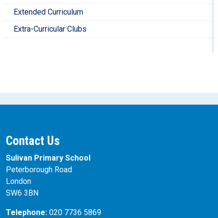
learning from previous units. (They should not be used to
Extended Curriculum
assess whether pupils can recall information, as low-
stakes quizzes can gather this information more
Extra-Curricular Clubs
efficiently).
Contact Us
Sulivan Primary School
Peterborough Road
London
SW6 3BN
Telephone:
020 7736 5869