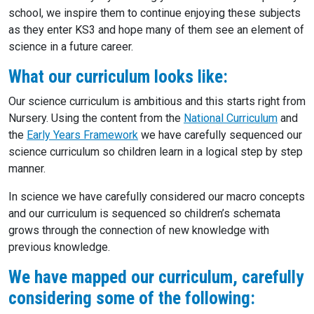
school, we inspire them to continue enjoying these subjects
as they enter KS3 and hope many of them see an element of
science in a future career.
What our curriculum looks like:
Our science curriculum is ambitious and this starts right from
Nursery. Using the content from the
National Curriculum
and
the
Early Years Framework
we have carefully sequenced our
science curriculum so children learn in a logical step by step
manner.
In science we have carefully considered our macro concepts
and our curriculum is sequenced so children’s schemata
grows through the connection of new knowledge with
previous knowledge.
We have mapped our curriculum, carefully
considering some of the following: