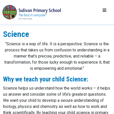
Science
“Science is a way of life. It is a perspective. Science is the
process that takes us from confusion to understanding in a
manner that’s precise, predictive, and reliable – a
transformation, for those lucky enough to experience it, that
is empowering and emotional.”
Why we teach your child Science:
Science helps us understand how the world works – it helps
us answer and consider some of life’s greatest questions.
We want your child to develop a secure understanding of
biology, physics and chemistry as well as how to work and
think scientifically. By teaching your child science in primary