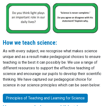
How we teach science:
As with every subject, we recognise what makes science
unique and as a result make pedagogical choices to ensure
teaching is the best it can possibly be. We use a range of
different resources to support the effective teaching of
science and encourage our pupils to develop their scientific
thinking. We have captured our pedagogical choice for
science in our science principles which can be seen below:
Principles of Teaching and Learning for Science