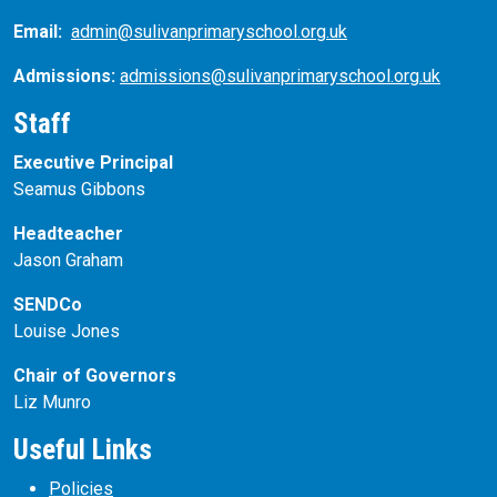
Email:
admin@sulivanprimaryschool.org.uk
Admissions:
admissions@sulivanprimaryschool.org.uk
Staff
Executive Principal
Seamus Gibbons
Headteacher
Jason Graham
SENDCo
Louise Jones
Chair of Governors
Liz Munro
Useful Links
Policies