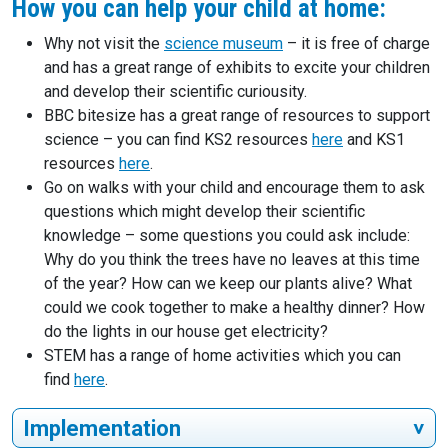
How you can help your child at home:
Why not visit the
science museum
– it is free of charge
and has a great range of exhibits to excite your children
and develop their scientific curiousity.
BBC bitesize has a great range of resources to support
science – you can find KS2 resources
here
and KS1
resources
here
.
Go on walks with your child and encourage them to ask
questions which might develop their scientific
knowledge – some questions you could ask include:
Why do you think the trees have no leaves at this time
of the year? How can we keep our plants alive? What
could we cook together to make a healthy dinner? How
do the lights in our house get electricity?
STEM has a range of home activities which you can
find
here
.
Implementation