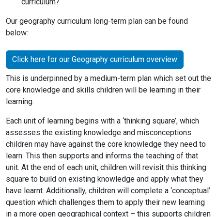
curriculum?
Our geography curriculum long-term plan can be found
below:
Click here for our Geography curriculum overview
This is underpinned by a medium-term plan which set out the
core knowledge and skills children will be learning in their
learning.
Each unit of learning begins with a ‘thinking square’, which
assesses the existing knowledge and misconceptions
children may have against the core knowledge they need to
learn. This then supports and informs the teaching of that
unit. At the end of each unit, children will revisit this thinking
square to build on existing knowledge and apply what they
have learnt. Additionally, children will complete a ‘conceptual’
question which challenges them to apply their new learning
in a more open geographical context – this supports children