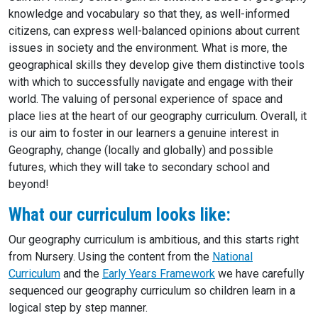
knowledge and vocabulary so that they, as well-informed
citizens, can express well-balanced opinions about current
issues in society and the environment. What is more, the
geographical skills they develop give them distinctive tools
with which to successfully navigate and engage with their
world. The valuing of personal experience of space and
place lies at the heart of our geography curriculum. Overall, it
is our aim to foster in our learners a genuine interest in
Geography, change (locally and globally) and possible
futures, which they will take to secondary school and
beyond!
What our curriculum looks like:
Our geography curriculum is ambitious, and this starts right
from Nursery. Using the content from the
National
Curriculum
and the
Early Years Framework
we have carefully
sequenced our geography curriculum so children learn in a
logical step by step manner.