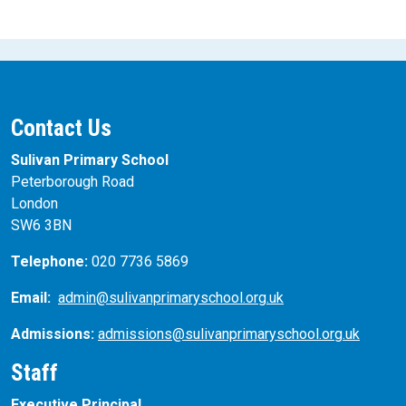
Contact Us
Sulivan Primary School
Peterborough Road
London
SW6 3BN
Telephone:
020 7736 5869
Email:
admin@sulivanprimaryschool.org.uk
Admissions:
admissions@sulivanprimaryschool.org.uk
Staff
Executive Principal