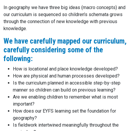
In geography we have three big ideas (macro concepts) and
our curriculum is sequenced so children’s schemata grows
through the connection of new knowledge with previous
knowledge.
We have carefully mapped our curriculum,
carefully considering some of the
following:
How is locational and place knowledge developed?
How are physical and human processes developed?
Is the curriculum planned in accessible step-by-step
manner so children can build on previous learning?
Are we enabling children to remember what is most
important?
How does our EYFS learning set the foundation for
geography?
Is fieldwork intertwined meaningfully throughout the