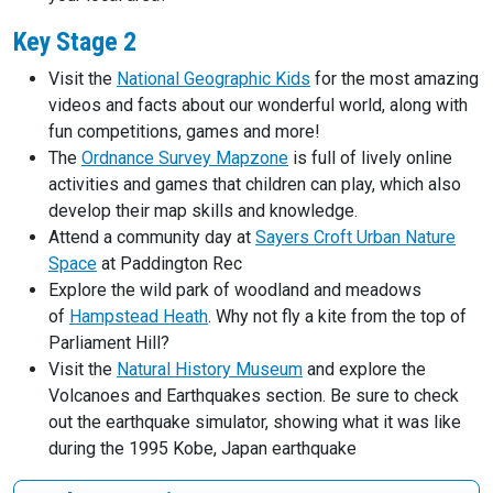
Key Stage 2
Visit the
National Geographic Kids
for the most amazing
videos and facts about our wonderful world, along with
fun competitions, games and more!
The
Ordnance Survey Mapzone
is full of lively online
activities and games that children can play, which also
develop their map skills and knowledge.
Attend a community day at
Sayers Croft Urban Nature
Space
at Paddington Rec
Explore the wild park of woodland and meadows
of
Hampstead Heath
. Why not fly a kite from the top of
Parliament Hill?
Visit the
Natural History Museum
and explore the
Volcanoes and Earthquakes section. Be sure to check
out the earthquake simulator, showing what it was like
during the 1995 Kobe, Japan earthquake