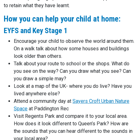
to retain what they have learnt.
How you can help your child at home:
EYFS and Key Stage 1
Encourage your child to observe the world around them.
On a walk talk about how some houses and buildings
look older than others.
Talk about your route to school or the shops. What do
you see on the way? Can you draw what you see? Can
you draw a simple may?
Look at a map of the UK- where you do live? Have you
lived anywhere else?
Attend a community day at
Sayers Croft Urban Nature
Space
at Paddington Rec
Visit Regents Park and compare it to your local area.
How does it look different to Queen’s Park? How are
the sounds that you can hear different to the sounds in
your local area?