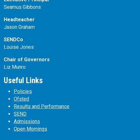
Seamus Gibbons
Headteacher
Jason Graham
SENDCo
Louise Jones
Chair of Governors
Liz Munro
Useful Links
Policies
Ofsted
Results and Performance
SEND
Admissions
Open Mornings