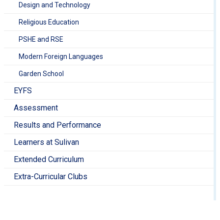
Design and Technology
Religious Education
PSHE and RSE
Modern Foreign Languages
Garden School
EYFS
Assessment
Results and Performance
Learners at Sulivan
Extended Curriculum
Extra-Curricular Clubs