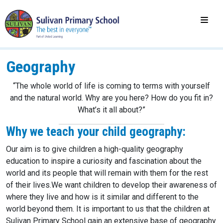
Geography
“The whole world of life is coming to terms with yourself
and the natural world. Why are you here? How do you fit in?
What’s it all about?”
Why we teach your child geography:
Our aim is to give children a high-quality geography
education to inspire a curiosity and fascination about the
world and its people that will remain with them for the rest
of their lives.​We want children to develop their awareness of
where they live and how is it similar and different to the
world beyond them. It is important to us that the children at
Sulivan Primary School gain an extensive base of geography